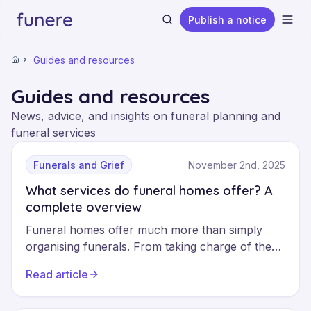
Publish a notice
Ope
Guides and resources
Home
Guides and resources
News, advice, and insights on funeral planning and
funeral services
Search
Funerals and Grief
November 2nd, 2025
What services do funeral homes offer? A
complete overview
Funeral homes offer much more than simply
organising funerals. From taking charge of the
body to administrative formalities and
Read article
coordinating the ceremony, these professionals
support families at every stage. Understanding