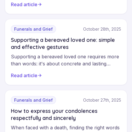
Read article
you address the death of a loved one with your
child, prioritising clarity and honesty to support
them through their grief.
Funerals and Grief
October 28th, 2025
Supporting a bereaved loved one: simple
and effective gestures
Supporting a bereaved loved one requires more
than words: it's about concrete and lasting
presence. This guide offers simple and effective
Read article
gestures to accompany a grieving person, avoid
common mistakes and maintain your support
beyond the first few days.
Funerals and Grief
October 27th, 2025
How to express your condolences
respectfully and sincerely
When faced with a death, finding the right words