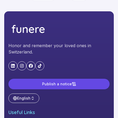
Honor and remember your loved ones in
Switzerland.
"LinkedIn"
"Instagram"
"Facebook"
"TikTok"
Publish a notice
English
Useful Links