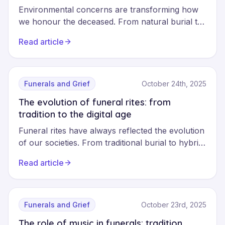
Environmental concerns are transforming how
we honour the deceased. From natural burial to
biodegradable coffins, ecological funerals offer
Read article
planet-friendly alternatives without sacrificing the
dignity of the final tribute.
Funerals and Grief
October 24th, 2025
The evolution of funeral rites: from
tradition to the digital age
Funeral rites have always reflected the evolution
of our societies. From traditional burial to hybrid
ceremonies, from physical memorials to digital
Read article
commemorative pages, funeral practices are
transforming to meet the needs of a connected
world. Discover how technology and new values
are shaping the farewells of today and
Funerals and Grief
October 23rd, 2025
tomorrow.
The role of music in funerals: tradition,