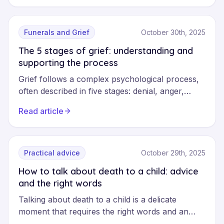
navigate this difficult period with appropriate
professional support.
Funerals and Grief
October 30th, 2025
The 5 stages of grief: understanding and
supporting the process
Grief follows a complex psychological process,
often described in five stages: denial, anger,
bargaining, depression and acceptance.
Read article
Understanding these phases helps navigate loss
with greater serenity, whilst recognising that
each journey remains unique and non-linear.
Practical advice
October 29th, 2025
How to talk about death to a child: advice
and the right words
Talking about death to a child is a delicate
moment that requires the right words and an
approach adapted to their age. This guide helps