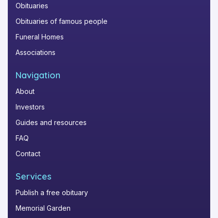
Obituaries
Obituaries of famous people
Funeral Homes
Associations
Navigation
About
Investors
Guides and resources
FAQ
Contact
Services
Publish a free obituary
Memorial Garden