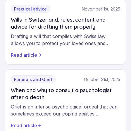
the full range of their services helps you make
informed choices that suit your needs.
Practical advice
November 1st, 2025
Wills in Switzerland: rules, content and
advice for drafting them properly
Drafting a will that complies with Swiss law
allows you to protect your loved ones and
organise your succession according to your
Read article
wishes. This comprehensive guide explains the
legal rules, the types of wills recognised and the
practical steps to avoid common mistakes.
Funerals and Grief
October 31st, 2025
When and why to consult a psychologist
after a death
Grief is an intense psychological ordeal that can
sometimes exceed our coping abilities.
Consulting a specialised psychologist is not a
Read article
sign of weakness, but a courageous step to