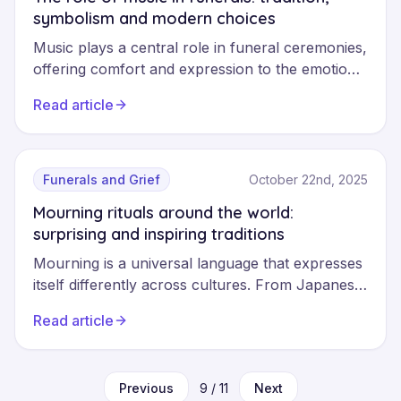
symbolism and modern choices
Music plays a central role in funeral ceremonies,
offering comfort and expression to the emotions
of grief. From Bach to contemporary songs, it
Read article
allows us to honour the memory of the
deceased and accompany loved ones in their
contemplation. Discover how to choose music
that will give meaning to the ceremony.
Funerals and Grief
October 22nd, 2025
Mourning rituals around the world:
surprising and inspiring traditions
Mourning is a universal language that expresses
itself differently across cultures. From Japanese
Buddhist ceremonies to Ghana's dancing
Read article
funerals, and Mexico's Día de los Muertos,
discover these funeral traditions that celebrate
life and honour memory with remarkable
Previous
9
/
11
Next
symbolic richness.