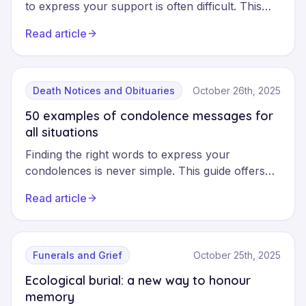
to express your support is often difficult. This
practical guide helps you offer your
Read article
condolences with sincerity and respect, whether
in person, in writing or online, whilst avoiding
common missteps.
Death Notices and Obituaries
October 26th, 2025
50 examples of condolence messages for
all situations
Finding the right words to express your
condolences is never simple. This guide offers
50 examples of messages adapted to every
Read article
situation: formal, friendly, professional or
religious, to help you show your support with
sincerity and respect.
Funerals and Grief
October 25th, 2025
Ecological burial: a new way to honour
memory