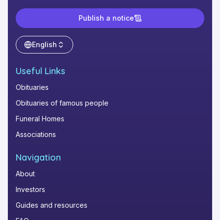
Publish a notice
English
Useful Links
Obituaries
Obituaries of famous people
Funeral Homes
Associations
Navigation
About
Investors
Guides and resources