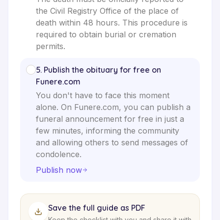
the Civil Registry Office of the place of
death within 48 hours. This procedure is
required to obtain burial or cremation
permits.
5
.
Publish the obituary for free on
Funere.com
You don't have to face this moment
alone. On Funere.com, you can publish a
funeral announcement for free in just a
few minutes, informing the community
and allowing others to send messages of
condolence.
Publish now
Save the full guide as PDF
Keep the checklist with you and share it with