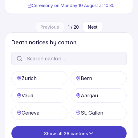
Ceremony on Monday 10 August at 10:30
Previous
1
/
20
Next
Death notices by canton
Zurich
Bern
Vaud
Aargau
Geneva
St. Gallen
Show all 26 cantons