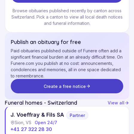
Browse obituaries published recently by canton across
Switzerland. Pick a canton to view all local death notices
and funeral information.
Publish an obituary for free
Paid obituaries published outside of Funere often add a
significant financial burden at an already difficult time. On
Funere.com you publish at no cost: announcements,
condolences and memories, all in one space dedicated
to remembrance.
Create a free notice
Funeral homes - Switzerland
View all
J. Voeffray & Fils SA
Partner
Sion, VS
·
Open 24/7
+41 27 322 28 30