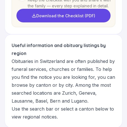
the family — every step explained in detail.
Download the Checklist (PDF)
Useful information and obituary listings by
region
Obituaries in Switzerland are often published by
funeral services, churches or families. To help
you find the notice you are looking for, you can
browse by canton or by city. Among the most
searched locations are
Zurich
,
Geneva
,
Lausanne
,
Basel
,
Bern
and
Lugano
.
Use the search bar or select a canton below to
view regional notices.