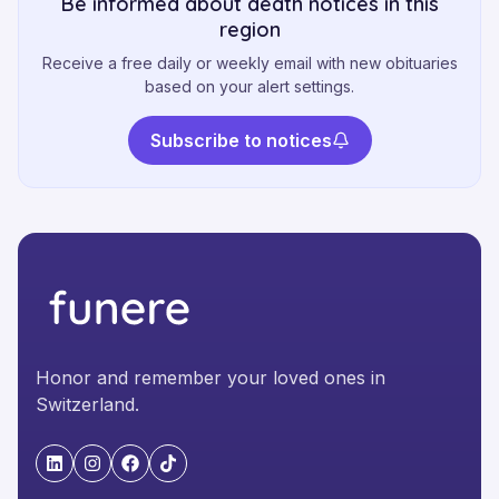
Be informed about death notices in this
region
Receive a free daily or weekly email with new obituaries
based on your alert settings.
Subscribe to notices
Honor and remember your loved ones in
Switzerland.
"LinkedIn"
"Instagram"
"Facebook"
"TikTok"