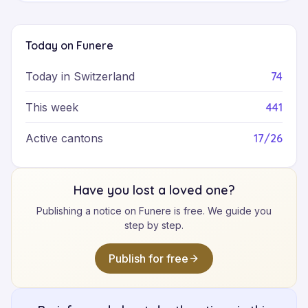
Today on Funere
74
Today in Switzerland
441
This week
17/26
Active cantons
Have you lost a loved one?
Publishing a notice on Funere is free. We guide you
step by step.
Publish for free