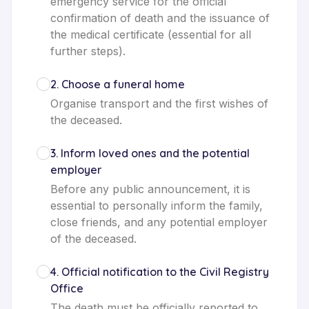
emergency service for the official
confirmation of death and the issuance of
the medical certificate (essential for all
further steps).
2
.
Choose a funeral home
Organise transport and the first wishes of
the deceased.
3
.
Inform loved ones and the potential
employer
Before any public announcement, it is
essential to personally inform the family,
close friends, and any potential employer
of the deceased.
4
.
Official notification to the Civil Registry
Office
The death must be officially reported to