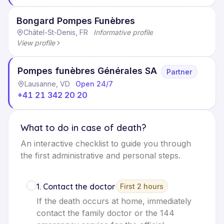
Bongard Pompes Funèbres
Châtel-St-Denis, FR
·
Informative profile
View profile
Pompes funèbres Générales SA
Partner
Lausanne, VD
·
Open 24/7
+41 21 342 20 20
What to do in case of death?
An interactive checklist to guide you through
the first administrative and personal steps.
1
.
Contact the doctor
First 2 hours
If the death occurs at home, immediately
contact the family doctor or the 144