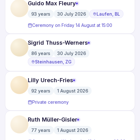
Guido Max Fleury
93
years
30 July 2026
Laufen, BL
·
·
Ceremony on Friday 14 August at 15:00
Sigrid Thuss-Werners
86
years
30 July 2026
·
·
Steinhausen, ZG
Lilly Urech-Fries
92
years
1 August 2026
·
Private ceremony
Ruth Müller-Gisler
77
years
1 August 2026
·