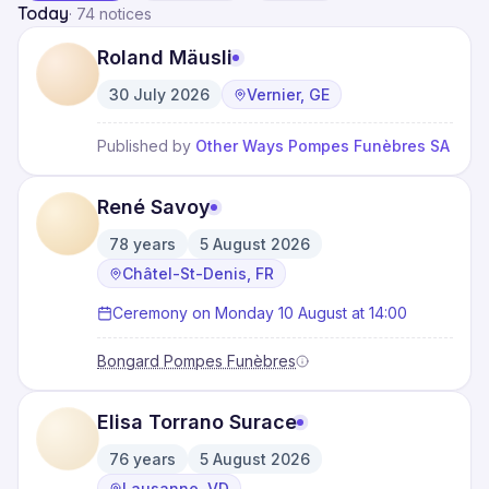
Today
·
74 notices
Roland Mäusli
30 July 2026
Vernier, GE
·
Published by
Other Ways Pompes Funèbres SA
René Savoy
78
years
5 August 2026
·
·
Châtel-St-Denis, FR
Ceremony on Monday 10 August at 14:00
Bongard Pompes Funèbres
Elisa Torrano Surace
76
years
5 August 2026
·
·
Lausanne, VD