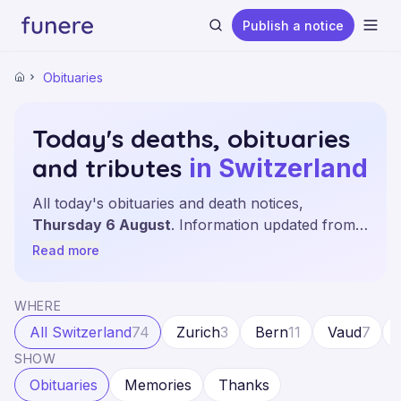
Publish a notice
Ope
Obituaries
Home
Today's deaths, obituaries
and tributes
in Switzerland
Search
All today's obituaries and death notices,
Thursday 6 August
. Information updated from
the leading sources and local newspapers across
Read more
the 26 cantons.
WHERE
All Switzerland
74
Zurich
3
Bern
11
Vaud
7
SHOW
Obituaries
Memories
Thanks