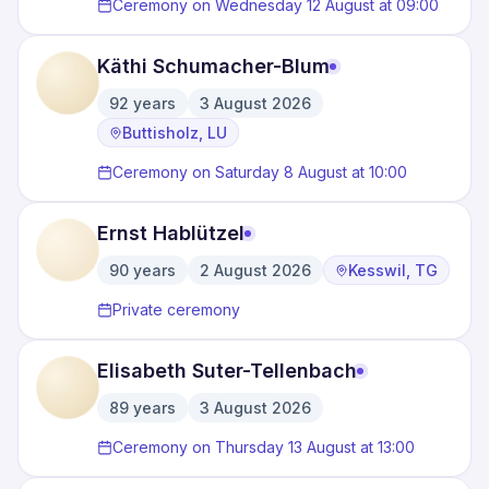
Ceremony on Wednesday 12 August at 09:00
Käthi Schumacher-Blum
92
years
3 August 2026
·
·
Buttisholz, LU
Ceremony on Saturday 8 August at 10:00
Ernst Hablützel
90
years
2 August 2026
Kesswil, TG
·
·
Private ceremony
Elisabeth Suter-Tellenbach
89
years
3 August 2026
·
Ceremony on Thursday 13 August at 13:00