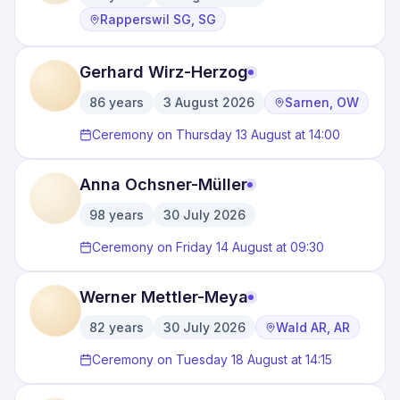
·
·
Rapperswil SG, SG
Gerhard Wirz-Herzog
86
years
3 August 2026
Sarnen, OW
·
·
Ceremony on Thursday 13 August at 14:00
Anna Ochsner-Müller
98
years
30 July 2026
·
Ceremony on Friday 14 August at 09:30
Werner Mettler-Meya
82
years
30 July 2026
Wald AR, AR
·
·
Ceremony on Tuesday 18 August at 14:15