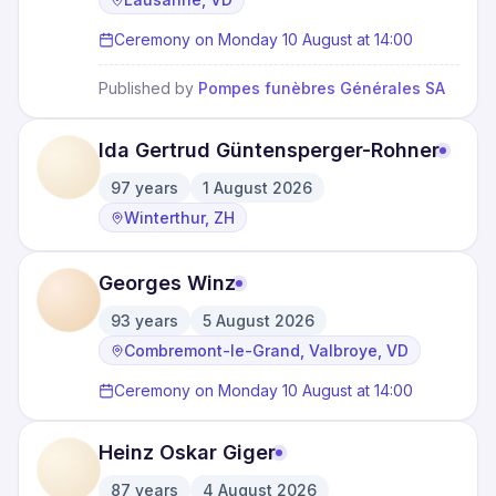
Ceremony on Monday 10 August at 14:00
Published by
Pompes funèbres Générales SA
Ida Gertrud Güntensperger-Rohner
97
years
1 August 2026
·
·
Winterthur, ZH
Georges Winz
93
years
5 August 2026
·
·
Combremont-le-Grand, Valbroye, VD
Ceremony on Monday 10 August at 14:00
Heinz Oskar Giger
87
years
4 August 2026