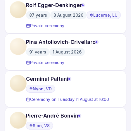
Rolf Egger-Denkinger
87
years
3 August 2026
Lucerne, LU
·
·
Private ceremony
Pina Antollovich-Crivellaro
91
years
1 August 2026
·
Private ceremony
Germinal Paltani
Nyon, VD
Ceremony on Tuesday 11 August at 16:00
Pierre-André Bonvin
Sion, VS