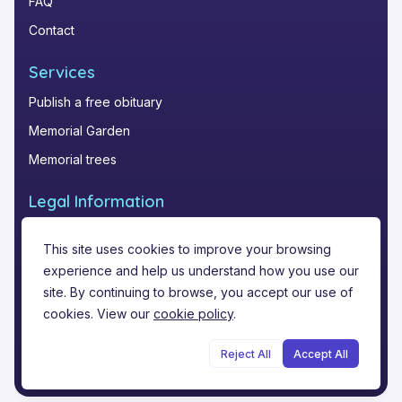
FAQ
Contact
Services
Publish a free obituary
Memorial Garden
Memorial trees
Legal Information
Privacy Policy
This site uses cookies to improve your browsing
Terms of Service
experience and help us understand how you use our
Legal notice
site. By continuing to browse, you accept our use of
cookies. View our
cookie policy
.
Reject All
Accept All
©
2026
Funere.com
.
All rights reserved.