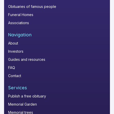
Obituaries of famous people
Funeral Homes
Associations
Navigation
About
Investors
Guides and resources
FAQ
Contact
Services
Publish a free obituary
Memorial Garden
Memorial trees