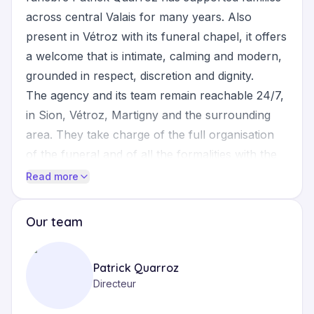
across central Valais for many years. Also
present in Vétroz with its funeral chapel, it offers
a welcome that is intimate, calming and modern,
grounded in respect, discretion and dignity.
The agency and its team remain reachable 24/7,
in Sion, Vétroz, Martigny and the surrounding
area. They take charge of the full organisation
of the funeral and of all the formalities with the
civil registry, the communal authorities and
Read more
religious representatives (priest, pastor, deacon,
imam, Orthodox priest). The ceremony can take
Our team
place in the funeral chapel, in the church or in
the place of worship of the family's choice,
Patrick Quarroz
according to the wishes of the deceased and
Directeur
their loved ones.
Services cover burial or cremation, preparation