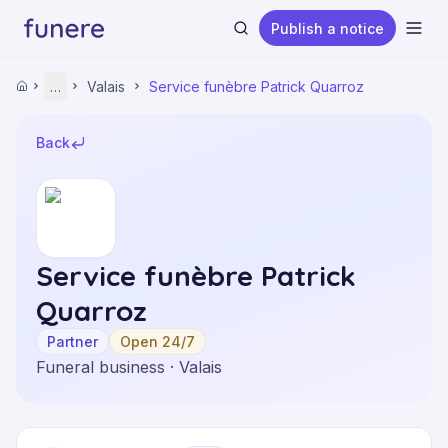
Publish a notice
Ope
Home
…
Valais
Service funèbre Patrick Quarroz
Home
Funeral Homes
Valais
Back
Service funèbre Patrick Quarroz
Search
Service funèbre Patrick
Quarroz
Partner
Open 24/7
Funeral business · Valais