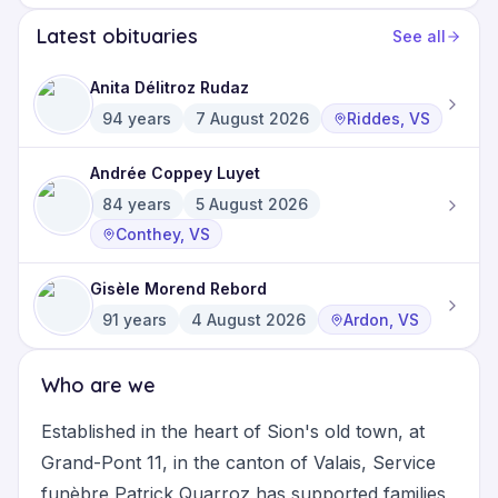
Latest obituaries
See all
Anita Délitroz Rudaz
94
years
7 August 2026
Riddes, VS
Andrée Coppey Luyet
84
years
5 August 2026
Conthey, VS
Gisèle Morend Rebord
91
years
4 August 2026
Ardon, VS
Who are we
Established in the heart of Sion's old town, at
Grand-Pont 11, in the canton of Valais, Service
funèbre Patrick Quarroz has supported families