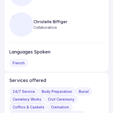
Christelle Biffiger
Collaboratrice
Languages Spoken
French
Services offered
24/7 Service
Body Preparation
Burial
Cemetery Works
Civil Ceremony
Coffins & Caskets
Cremation