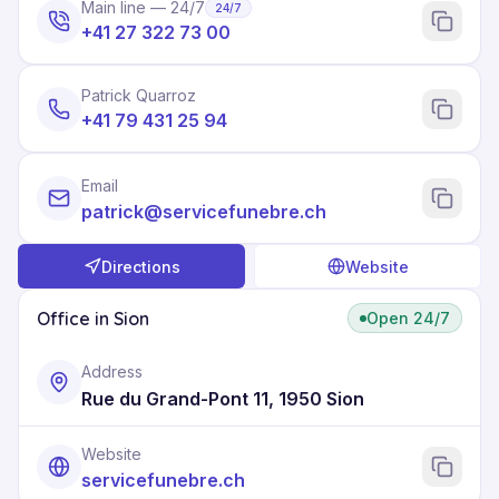
Main line — 24/7
24/7
+41 27 322 73 00
Patrick Quarroz
+41 79 431 25 94
Email
patrick@servicefunebre.ch
Directions
Website
Office in Sion
Open 24/7
Address
Rue du Grand-Pont 11, 1950 Sion
Website
servicefunebre.ch