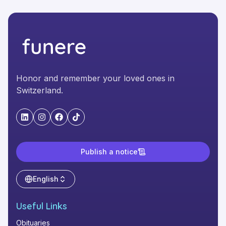
Honor and remember your loved ones in
Switzerland.
"LinkedIn"
"Instagram"
"Facebook"
"TikTok"
Publish a notice
English
Useful Links
Obituaries