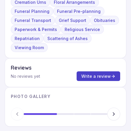
Cremation Urns
Floral Arrangements
Funeral Planning
Funeral Pre-planning
Funeral Transport
Grief Support
Obituaries
Paperwork & Permits
Religious Service
Repatriation
Scattering of Ashes
Viewing Room
Reviews
No reviews yet
Write a review
PHOTO GALLERY