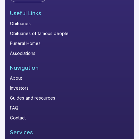
Useful Links
Obituaries
Obituaries of famous people
Funeral Homes
Associations
Navigation
About
Investors
Guides and resources
FAQ
Contact
Services