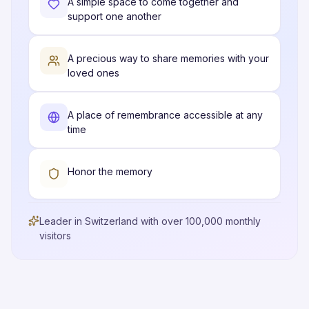
A simple space to come together and
support one another
A precious way to share memories with your
loved ones
A place of remembrance accessible at any
time
Honor the memory
Leader in Switzerland with over 100,000 monthly
visitors