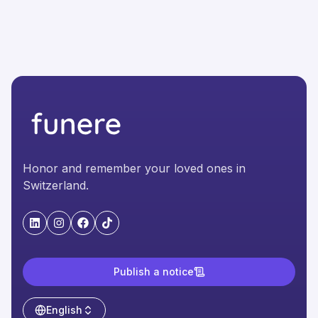
Honor and remember your loved ones in
Switzerland.
"LinkedIn"
"Instagram"
"Facebook"
"TikTok"
Publish a notice
English