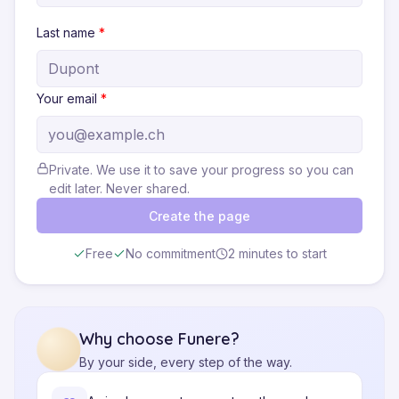
Last name
*
Your email
*
Private. We use it to save your progress so you can
edit later. Never shared.
Create the page
Free
No commitment
2 minutes to start
Why choose Funere?
By your side, every step of the way.