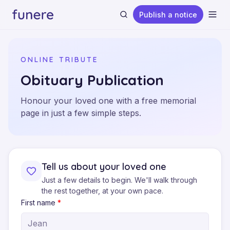
Publish a notice
Ope
ONLINE TRIBUTE
Obituary Publication
Honour your loved one with a free memorial
Search
page in just a few simple steps.
Tell us about your loved one
Just a few details to begin. We'll walk through
the rest together, at your own pace.
First name
*