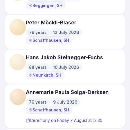
·
·
Beggingen, SH
Peter Möckli-Blaser
79
years
13 July 2026
·
·
Schaffhausen, SH
Hans Jakob Steinegger-Fuchs
88
years
10 July 2026
·
·
Neunkirch, SH
Annemarie Paula Solga-Derksen
79
years
9 July 2026
·
·
Schaffhausen, SH
Ceremony on Friday 7 August at 13:30