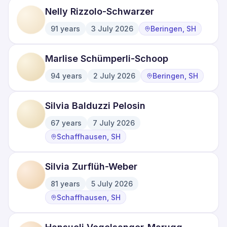
Nelly Rizzolo-Schwarzer
91
years
3 July 2026
Beringen, SH
·
·
Marlise Schümperli-Schoop
94
years
2 July 2026
Beringen, SH
·
·
Silvia Balduzzi Pelosin
67
years
7 July 2026
·
·
Schaffhausen, SH
Silvia Zurflüh-Weber
81
years
5 July 2026
·
·
Schaffhausen, SH