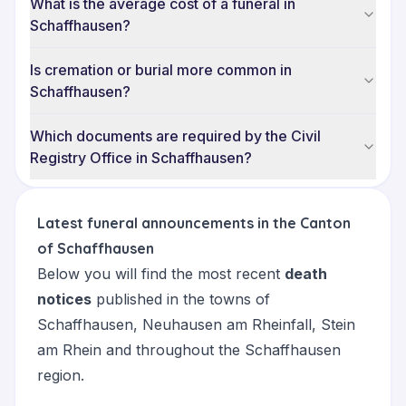
What is the average cost of a funeral in
Schaffhausen?
Is cremation or burial more common in
Schaffhausen?
Which documents are required by the Civil
Registry Office in Schaffhausen?
Latest funeral announcements in the Canton
of Schaffhausen
Below you will find the most recent
death
notices
published in the towns of
Schaffhausen
,
Neuhausen am Rheinfall
,
Stein
am Rhein
and throughout the Schaffhausen
region.