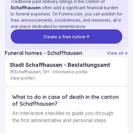
Traditional paid obituary listings in the Canton of
Schaffhausen
often add a significant financial burden
to funeral expenses. On Funere.com, you can publish for
free: announcements, condolences, and memories, all in
one place dedicated to remembrance.
Create a free notice
Funeral homes - Schaffhausen
View all
Stadt Schaffhausen - Bestattungsamt
Schaffhausen, SH
·
Informative profile
View profile
What to do in case of death in the canton
of Schaffhausen?
An interactive checklist to guide you through
the first administrative and personal steps.