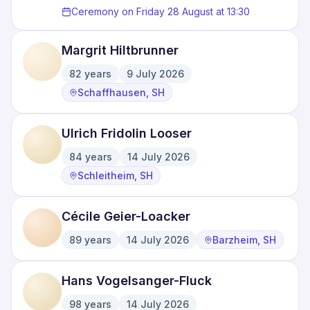
Ceremony on Friday 28 August at 13:30
Margrit Hiltbrunner
82
years
9 July 2026
·
·
Schaffhausen, SH
Ulrich Fridolin Looser
84
years
14 July 2026
·
·
Schleitheim, SH
Cécile Geier-Loacker
89
years
14 July 2026
Barzheim, SH
·
·
Hans Vogelsanger-Fluck
98
years
14 July 2026