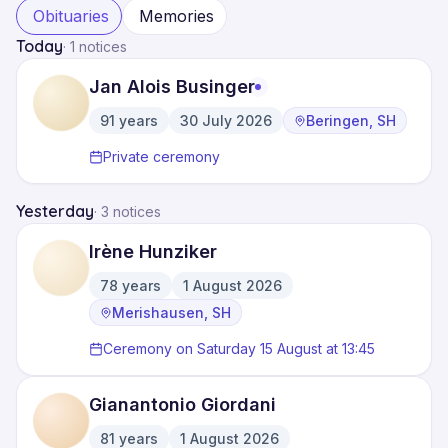
Obituaries
Memories
Today
·
1 notices
Jan Alois Businger
91
years
30 July 2026
Beringen, SH
·
·
Private ceremony
Yesterday
·
3 notices
Irène Hunziker
78
years
1 August 2026
·
·
Merishausen, SH
Ceremony on Saturday 15 August at 13:45
Gianantonio Giordani
81
years
1 August 2026