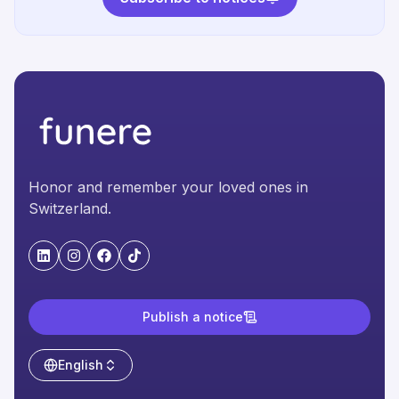
Honor and remember your loved ones in
Switzerland.
"LinkedIn"
"Instagram"
"Facebook"
"TikTok"
Publish a notice
English