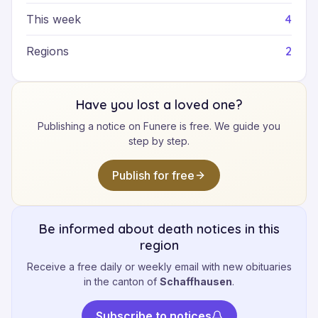
4
This week
2
Regions
Have you lost a loved one?
Publishing a notice on Funere is free. We guide you
step by step.
Publish for free
Be informed about death notices in this
region
Receive a free daily or weekly email with new obituaries
in the canton of
Schaffhausen
.
Subscribe to notices