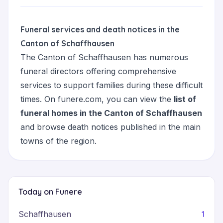
Funeral services and death notices in the
Canton of Schaffhausen
The Canton of Schaffhausen has numerous
funeral directors offering comprehensive
services to support families during these difficult
times. On funere.com, you can view the
list of
funeral homes in the Canton of Schaffhausen
and browse death notices published in the main
towns of the region.
Today on Funere
1
Schaffhausen