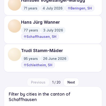
Hansueli Vogelsanger-Marugg
71
years
4 July 2026
Beringen, SH
·
·
Hans Jürg Wanner
77
years
3 July 2026
·
·
Schaffhausen, SH
Trudi Stamm-Mäder
95
years
26 June 2026
·
·
Schleitheim, SH
Previous
1
/
20
Next
Filter by cities in the canton of
Schaffhausen