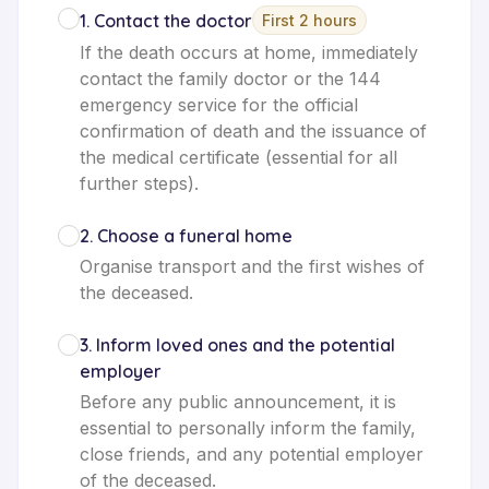
1
.
Contact the doctor
First 2 hours
If the death occurs at home, immediately
contact the family doctor or the 144
emergency service for the official
confirmation of death and the issuance of
the medical certificate (essential for all
further steps).
2
.
Choose a funeral home
Organise transport and the first wishes of
the deceased.
3
.
Inform loved ones and the potential
employer
Before any public announcement, it is
essential to personally inform the family,
close friends, and any potential employer
of the deceased.