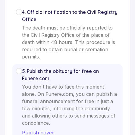
4
.
Official notification to the Civil Registry
Office
The death must be officially reported to
the Civil Registry Office of the place of
death within 48 hours. This procedure is
required to obtain burial or cremation
permits.
5
.
Publish the obituary for free on
Funere.com
You don't have to face this moment
alone. On Funere.com, you can publish a
funeral announcement for free in just a
few minutes, informing the community
and allowing others to send messages of
condolence.
Publish now