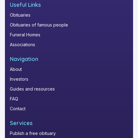
Useful Links
Obituaries
Obituaries of famous people
Funeral Homes
Associations
Navigation
About
Investors
Guides and resources
FAQ
Contact
Services
Publish a free obituary