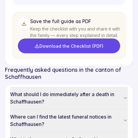
Save the full guide as PDF
Keep the checklist with you and share it with
the family — every step explained in detail.
Download the Checklist (PDF)
Frequently asked questions in the canton of
Schaffhausen
What should I do immediately after a death in
Schaffhausen?
Where can I find the latest funeral notices in
Schaffhausen?