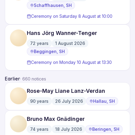
·
·
Schaffhausen, SH
Ceremony on Saturday 8 August at 10:00
Hans Jörg Wanner-Tenger
72
years
1 August 2026
·
·
Beggingen, SH
Ceremony on Monday 10 August at 13:30
Earlier
·
660 notices
Rose-May Liane Lanz-Verdan
90
years
26 July 2026
Hallau, SH
·
·
Bruno Max Gnädinger
74
years
18 July 2026
Beringen, SH
·
·