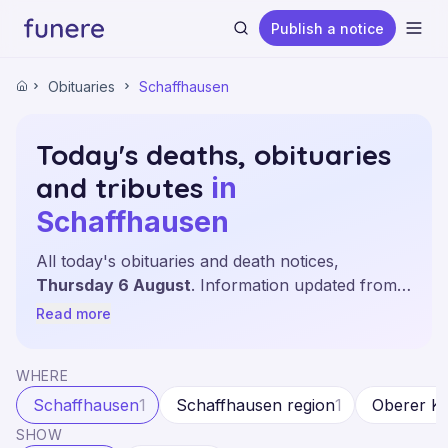
Publish a notice
Ope
Obituaries
Schaffhausen
Home
Today's deaths, obituaries
and tributes
in
Search
Schaffhausen
All today's obituaries and death notices,
Thursday 6 August
. Information updated from
the leading sources and local newspapers of the
Read more
canton of Schaffhausen.
WHERE
Schaffhausen
1
Schaffhausen region
1
Oberer Ka
SHOW