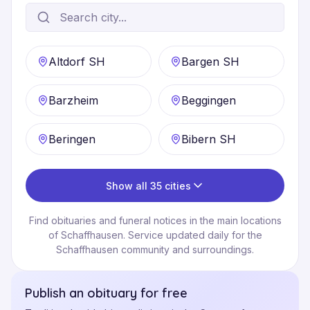
Altdorf SH
Bargen SH
Barzheim
Beggingen
Beringen
Bibern SH
Show all 35 cities
Find obituaries and funeral notices in the main locations
of Schaffhausen. Service updated daily for the
Schaffhausen community and surroundings.
Publish an obituary for free