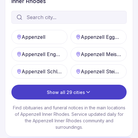
Inner Rhodes
Appenzell
Appenzell Eggerstanden
Appenzell Enggenhütten
Appenzell Meistersrüte
Appenzell Schlatt
Appenzell Steinegg
Show all 29 cities
Find obituaries and funeral notices in the main locations
of Appenzell Inner Rhodes. Service updated daily for
the Appenzell Inner Rhodes community and
surroundings.