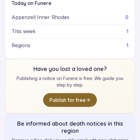
Today on Funere
0
Appenzell Inner Rhodes
1
This week
1
Regions
Have you lost a loved one?
Publishing a notice on Funere is free. We guide you
step by step.
Publish for free
Be informed about death notices in this
region