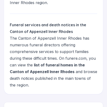
Inner Rhodes region.
Funeral services and death notices in the
Canton of Appenzell Inner Rhodes
The Canton of Appenzell Inner Rhodes has
numerous funeral directors offering
comprehensive services to support families
during these difficult times. On funere.com, you
can view the
list of funeral homes in the
Canton of Appenzell Inner Rhodes
and browse
death notices published in the main towns of
the region.