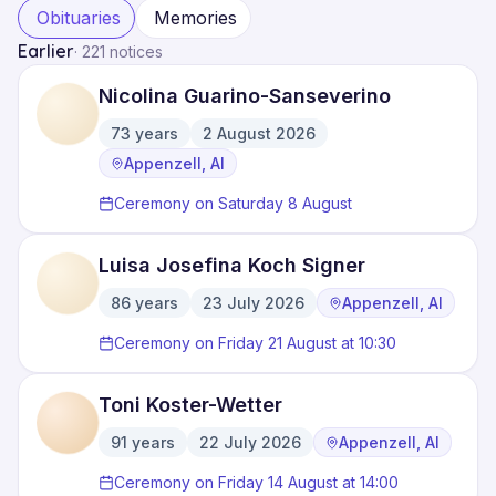
Obituaries
Memories
Earlier
·
221 notices
Nicolina Guarino-Sanseverino
73
years
2 August 2026
·
·
Appenzell, AI
Ceremony on Saturday 8 August
Luisa Josefina Koch Signer
86
years
23 July 2026
Appenzell, AI
·
·
Ceremony on Friday 21 August at 10:30
Toni Koster-Wetter
91
years
22 July 2026
Appenzell, AI
·
·
Ceremony on Friday 14 August at 14:00