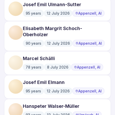
Josef Emil Ulmann-Sutter
95
years
12 July 2026
Appenzell, AI
·
·
Elisabeth Margrit Schoch-
Oberholzer
90
years
12 July 2026
Appenzell, AI
·
·
Marcel Schälli
78
years
8 July 2026
Appenzell, AI
·
·
Josef Emil Elmann
95
years
12 July 2026
Appenzell, AI
·
·
Hanspeter Walser-Müller
93
years
12 July 2026
Urnäsch, AI