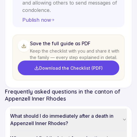
and allowing others to send messages of
condolence.
Publish now
Save the full guide as PDF
Keep the checklist with you and share it with
the family — every step explained in detail.
Download the Checklist (PDF)
Frequently asked questions in the canton of
Appenzell Inner Rhodes
What should I do immediately after a death in
Appenzell Inner Rhodes?