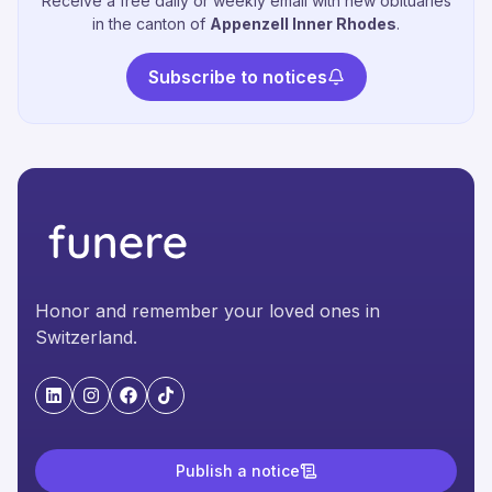
Receive a free daily or weekly email with new obituaries
in the canton of
Appenzell Inner Rhodes
.
Subscribe to notices
Honor and remember your loved ones in
Switzerland.
"LinkedIn"
"Instagram"
"Facebook"
"TikTok"
Publish a notice