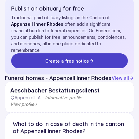
Publish an obituary for free
Traditional paid obituary listings in the Canton of
Appenzell Inner Rhodes
often add a significant
financial burden to funeral expenses. On Funere.com,
you can publish for free: announcements, condolences,
and memories, all in one place dedicated to
remembrance.
Create a free notice
Funeral homes - Appenzell Inner Rhodes
View all
Aeschbacher Bestattungsdienst
Appenzell, AI
·
Informative profile
View profile
What to do in case of death in the canton
of Appenzell Inner Rhodes?