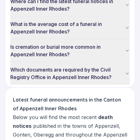
Where can I find the latest funeral notices in
Appenzell Inner Rhodes?
What is the average cost of a funeral in
Appenzell Inner Rhodes?
Is cremation or burial more common in
Appenzell Inner Rhodes?
Which documents are required by the Civil
Registry Office in Appenzell Inner Rhodes?
Latest funeral announcements in the Canton
of Appenzell Inner Rhodes
Below you will find the most recent
death
notices
published in the towns of
Appenzell
,
Gonten
,
Oberegg
and throughout the Appenzell