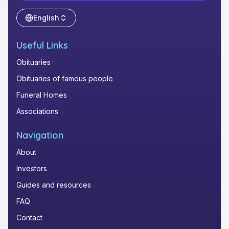
English
Useful Links
Obituaries
Obituaries of famous people
Funeral Homes
Associations
Navigation
About
Investors
Guides and resources
FAQ
Contact