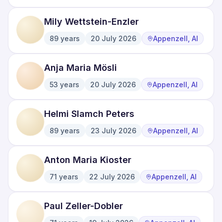
Mily Wettstein-Enzler
89
years
20 July 2026
Appenzell, AI
·
·
Anja Maria Mösli
53
years
20 July 2026
Appenzell, AI
·
·
Helmi Slamch Peters
89
years
23 July 2026
Appenzell, AI
·
·
Anton Maria Kioster
71
years
22 July 2026
Appenzell, AI
·
·
Paul Zeller-Dobler