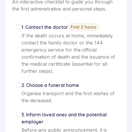
An interactive checklist to guide you through
the first administrative and personal steps.
1
.
Contact the doctor
First 2 hours
If the death occurs at home, immediately
contact the family doctor or the 144
emergency service for the official
confirmation of death and the issuance of
the medical certificate (essential for all
further steps).
2
.
Choose a funeral home
Organise transport and the first wishes of
the deceased.
3
.
Inform loved ones and the potential
employer
Before any public announcement, it is