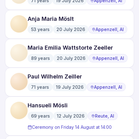
71
years
19 July 2026
Appenzell, AI
·
·
Anja Maria Möslt
53
years
20 July 2026
Appenzell, AI
·
·
Maria Emilia Wattstorte Zeeller
89
years
20 July 2026
Appenzell, AI
·
·
Paul Wilhelm Zeiller
71
years
19 July 2026
Appenzell, AI
·
·
Hansueli Mösli
69
years
12 July 2026
Reute, AI
·
·
Ceremony on Friday 14 August at 14:00