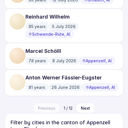
·
·
Reinhard Wilhelm
85
years
5 July 2026
·
·
Schwende-Rüte, AI
Marcel Schölll
78
years
8 July 2026
Appenzell, AI
·
·
Anton Werner Fässler-Eugster
81
years
26 June 2026
Appenzell, AI
·
·
Previous
1
/
12
Next
Filter by cities in the canton of Appenzell