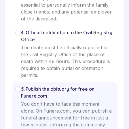
essential to personally inform the family,
close friends, and any potential employer
of the deceased.
4
.
Official notification to the Civil Registry
Office
The death must be officially reported to
the Civil Registry Office of the place of
death within 48 hours. This procedure is
required to obtain burial or cremation
permits.
5
.
Publish the obituary for free on
Funere.com
You don't have to face this moment
alone. On Funere.com, you can publish a
funeral announcement for free in just a
few minutes, informing the community