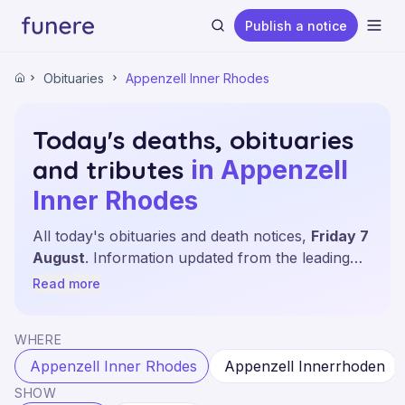
Publish a notice
Ope
Obituaries
Appenzell Inner Rhodes
Home
Today's deaths, obituaries
and tributes
in Appenzell
Search
Inner Rhodes
All today's obituaries and death notices,
Friday 7
August
. Information updated from the leading
sources and local newspapers of the canton of
Read more
Appenzell Inner Rhodes.
WHERE
Appenzell Inner Rhodes
Appenzell Innerrhoden
SHOW