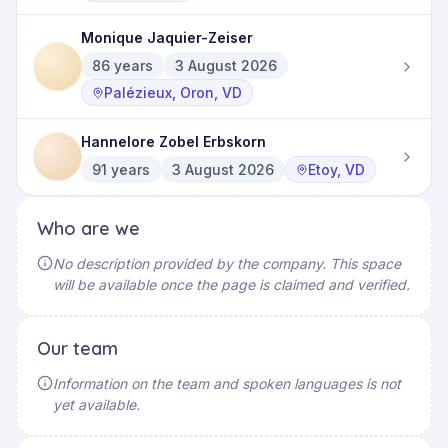
Monique Jaquier-Zeiser
86
years
3 August 2026
Palézieux, Oron, VD
Hannelore Zobel Erbskorn
91
years
3 August 2026
Etoy, VD
Who are we
No description provided by the company. This space
will be available once the page is claimed and verified.
Our team
Information on the team and spoken languages is not
yet available.