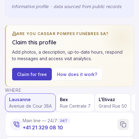
Informative profile
·
data sourced from public records
ARE YOU CASSAR POMPES FUNÈBRES SA?
Claim this profile
Add photos, a description, up-to-date hours, respond
to messages and access visit analytics.
Claim for free
How does it work?
WHERE
Lausanne
Bex
L'Etivaz
E
Avenue de Cour 38A
Rue Centrale 7
Grand Rue 50
P
Main line — 24/7
24/7
+41 21 329 08 10