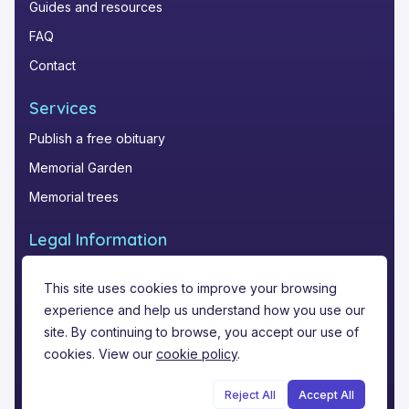
Guides and resources
FAQ
Contact
Services
Publish a free obituary
Memorial Garden
Memorial trees
Legal Information
Privacy Policy
This site uses cookies to improve your browsing
Terms of Service
experience and help us understand how you use our
Legal notice
site. By continuing to browse, you accept our use of
cookies. View our
cookie policy
.
Reject All
Accept All
©
2026
Funere.com
.
All rights reserved.