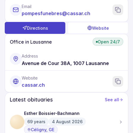
Email
pompesfunebres@cassar.ch
Directions
Website
Office in Lausanne
Open 24/7
Address
Avenue de Cour 38A, 1007 Lausanne
Website
cassar.ch
Latest obituaries
See all
Esther Boissier-Bachmann
69
years
4 August 2026
Céligny, GE