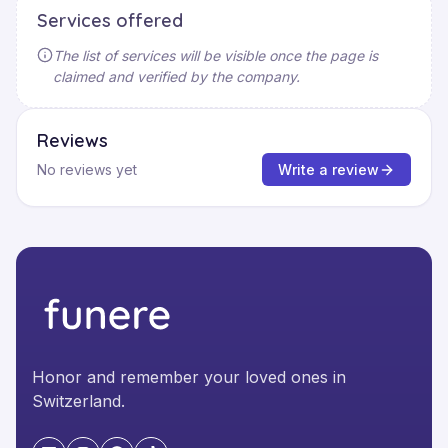
Services offered
The list of services will be visible once the page is
claimed and verified by the company.
Reviews
No reviews yet
Write a review
Honor and remember your loved ones in
Switzerland.