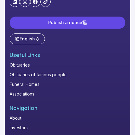
"LinkedIn"
"Instagram"
"Facebook"
"TikTok"
Publish a notice
English
Useful Links
Obituaries
Obituaries of famous people
Funeral Homes
Associations
Navigation
About
Investors