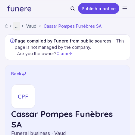
Publish a notice
Ope
Home
…
Vaud
Cassar Pompes Funèbres SA
Home
Funeral Homes
Vaud
Page compiled by Funere from public sources
·
This
Cassar Pompes Funèbres SA
page is not managed by the company.
Claim
Are you the owner?
Search
Back
CPF
Cassar Pompes Funèbres
SA
Funeral business · Vaud