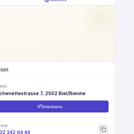
tion
ess
chenettestrasse 7, 2502 Biel/Bienne
Directions
 line
 32 342 64 44