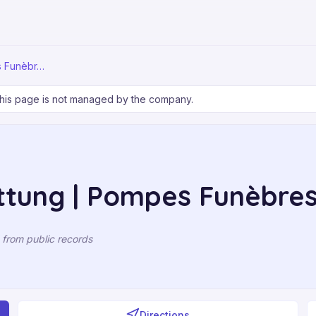
s Funèbr…
his page is not managed by the company.
ttung | Pompes Funèbre
 from public records
Directions