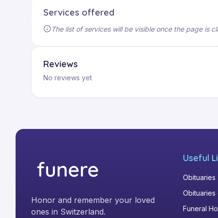
Services offered
The list of services will be visible once the page is
Reviews
No reviews yet
Useful L
Obituaries
Obituaries
Honor and remember your loved
Funeral H
ones in Switzerland.