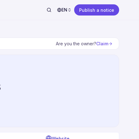
EN
Publish a notice
Claim
Are you the owner?
s
Website