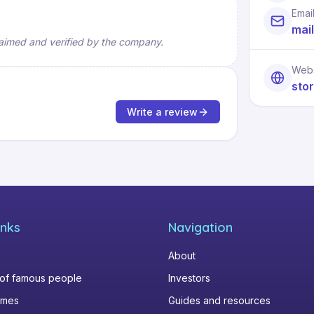
Emai
mai
 claimed and verified by the company.
Webs
sto
Write a review
inks
Navigation
About
 of famous people
Investors
omes
Guides and resources