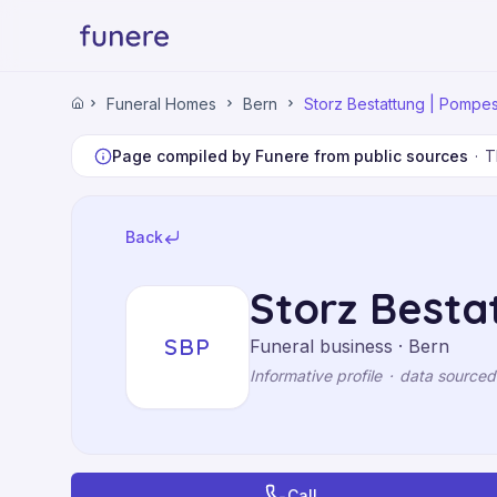
Home
Funeral Homes
Bern
Storz Bestattung | Pompe
Home
Funeral Homes
Bern
Page compiled by Funere from public sources
·
T
Storz Bestattung | Pompes Funèbres
Back
Storz Besta
SBP
Funeral business · Bern
Informative profile
·
data sourced
Call