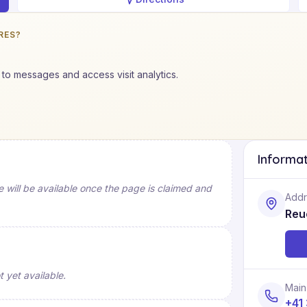
RES?
to messages and access visit analytics.
Informa
will be available once the page is claimed and
Addr
Reu
 yet available.
Main
+41