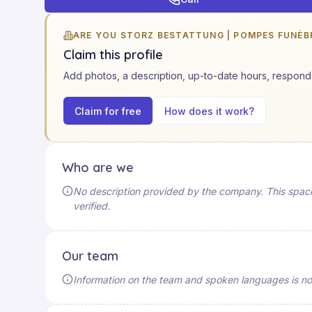
ARE YOU STORZ BESTATTUNG | POMPES FUNÈB
Claim this profile
Add photos, a description, up-to-date hours, respond 
Claim for free
How does it work?
Who are we
No description provided by the company. This space 
verified.
Our team
Information on the team and spoken languages is not