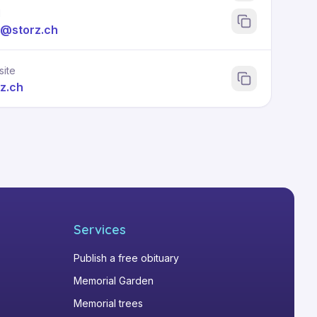
l
l@storz.ch
ite
rz.ch
Services
Publish a free obituary
Memorial Garden
Memorial trees