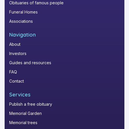
Obituaries of famous people
Funeral Homes
Associations
Navigation
About
Investors
Guides and resources
FAQ
Contact
Services
Publish a free obituary
Memorial Garden
Memorial trees