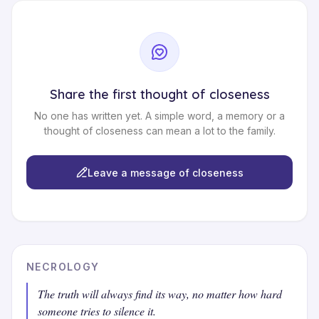
Share the first thought of closeness
No one has written yet. A simple word, a memory or a
thought of closeness can mean a lot to the family.
Leave a message of closeness
NECROLOGY
The truth will always find its way, no matter how hard
someone tries to silence it.