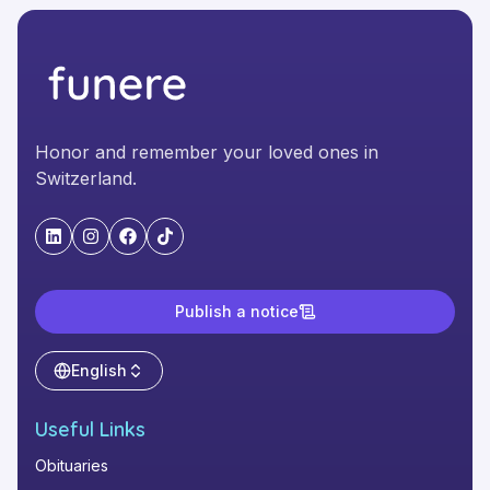
Honor and remember your loved ones in
Switzerland.
"LinkedIn"
"Instagram"
"Facebook"
"TikTok"
Publish a notice
English
Useful Links
Obituaries