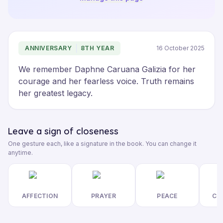
ANNIVERSARY
8TH YEAR
16 October 2025
We remember Daphne Caruana Galizia for her 
courage and her fearless voice. Truth remains 
her greatest legacy.
Leave a sign of closeness
One gesture each, like a signature in the book. You can change it
anytime.
AFFECTION
PRAYER
PEACE
CL