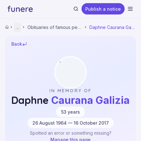
Publish a notice
Ope
Home
…
Obituaries of famous people
Daphne Caurana Galizia
Home
Obituaries
Obituaries of famous people
Back
Daphne Caurana Galizia
Search
IN MEMORY OF
Daphne
Caurana Galizia
·
53
years
26 August 1964 — 16 October 2017
Spotted an error or something missing?
Manage this page