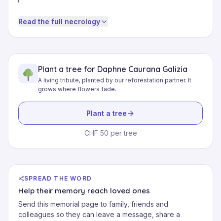
Read the full necrology
Plant a tree for Daphne Caurana Galizia
A living tribute, planted by our reforestation partner. It
grows where flowers fade.
Plant a tree
CHF 50 per tree
SPREAD THE WORD
Help their memory reach loved ones
Send this memorial page to family, friends and
colleagues so they can leave a message, share a