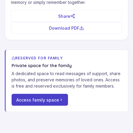
memory or simply remember together.
Share
Download PDF
RESERVED FOR FAMILY
Private space for the family
A dedicated space to read messages of support, share
photos, and preserve memories of loved ones. Access
is free and reserved exclusively for family members.
Access family space