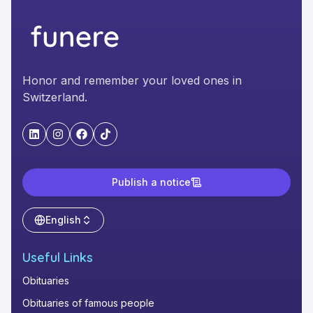
Honor and remember your loved ones in
Switzerland.
"LinkedIn"
"Instagram"
"Facebook"
"TikTok"
Publish a notice
English
Useful Links
Obituaries
Obituaries of famous people