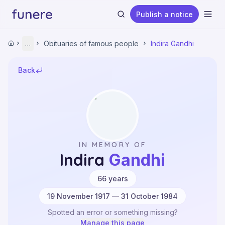
Publish a notice
Ope
Home
…
Obituaries of famous people
Indira Gandhi
Home
Obituaries
Obituaries of famous people
Back
Indira Gandhi
Search
IN MEMORY OF
Indira
Gandhi
·
66
years
19 November 1917 — 31 October 1984
Spotted an error or something missing?
Manage this page