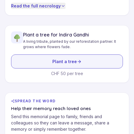
Read the full necrology
Plant a tree for Indira Gandhi
A living tribute, planted by our reforestation partner. It
grows where flowers fade.
Plant a tree
CHF 50 per tree
SPREAD THE WORD
Help their memory reach loved ones
Send this memorial page to family, friends and
colleagues so they can leave a message, share a
memory or simply remember together.