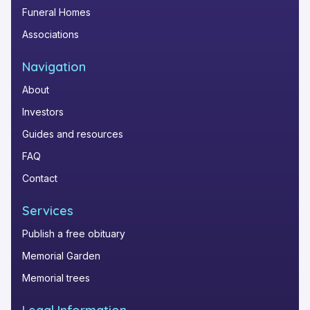
Funeral Homes
Associations
Navigation
About
Investors
Guides and resources
FAQ
Contact
Services
Publish a free obituary
Memorial Garden
Memorial trees