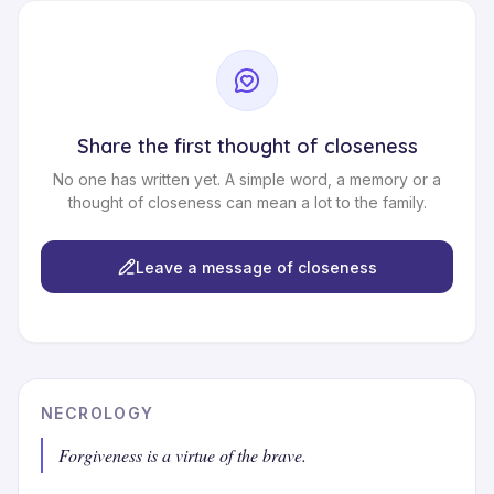
Share the first thought of closeness
No one has written yet. A simple word, a memory or a
thought of closeness can mean a lot to the family.
Leave a message of closeness
NECROLOGY
Forgiveness is a virtue of the brave.