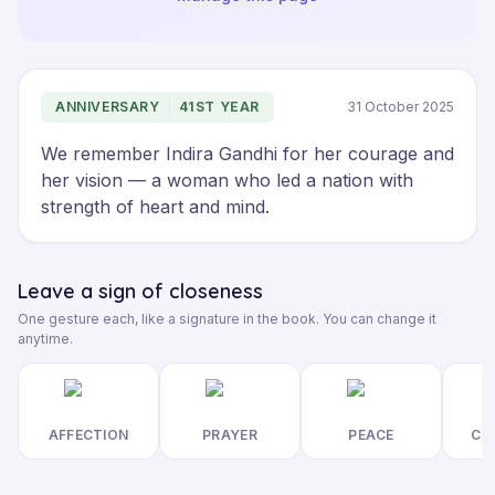
ANNIVERSARY
41ST YEAR
31 October 2025
We remember Indira Gandhi for her courage and 
her vision — a woman who led a nation with 
strength of heart and mind.
Leave a sign of closeness
One gesture each, like a signature in the book. You can change it
anytime.
AFFECTION
PRAYER
PEACE
CL