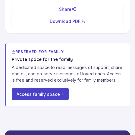
Share
Download PDF
RESERVED FOR FAMILY
Private space for the family
A dedicated space to read messages of support, share
photos, and preserve memories of loved ones. Access
is free and reserved exclusively for family members.
Access family space