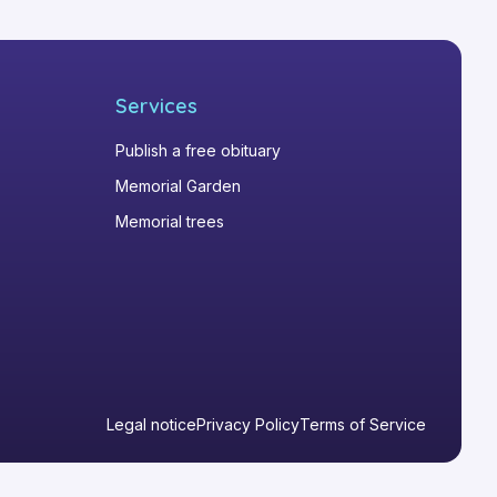
Services
Publish a free obituary
Memorial Garden
Memorial trees
Legal notice
Privacy Policy
Terms of Service