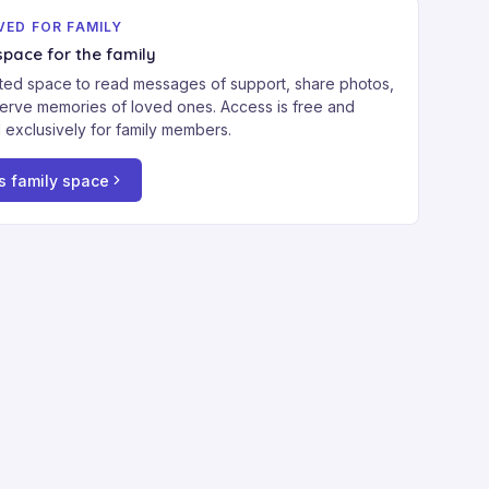
VED FOR FAMILY
space for the family
ted space to read messages of support, share photos,
erve memories of loved ones. Access is free and
 exclusively for family members.
s family space