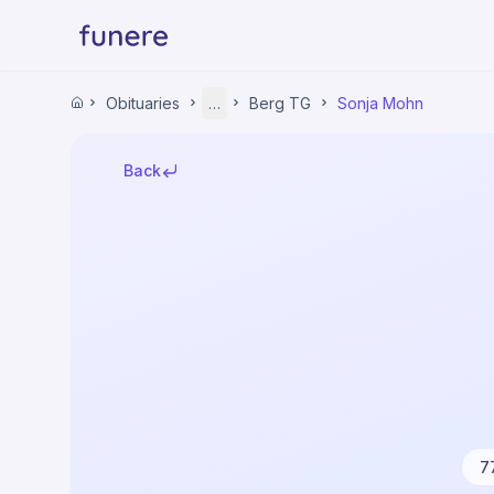
Home
Obituaries
…
Berg TG
Sonja Mohn
Home
Obituaries
Thurgau
Back
Mittelthurgau
Berg TG
Sonja Mohn
7