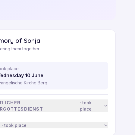
mory of Sonja
ring them together
ook place
ednesday 10 June
vangelische Kirche Berg
TLICHER
·
took
RGOTTESDIENST
place
·
took place