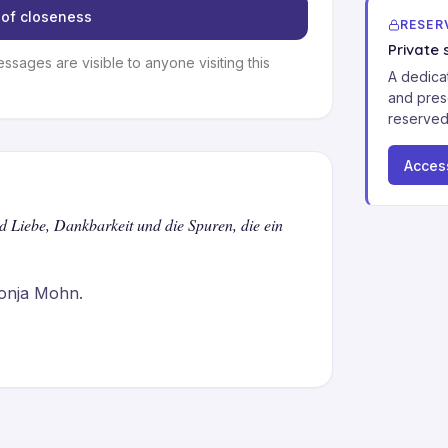
of closeness
RESER
Private 
essages are visible to anyone visiting this
A dedica
and pres
reserved
Acces
nd Liebe, Dankbarkeit und die Spuren, die ein
onja Mohn.

n hat sie unser Leben geprägt. Sie 
die Gespräche mit Familie und Freunden 
n zusammenkommen.

nkbar für alles, was Du uns geschenkt 