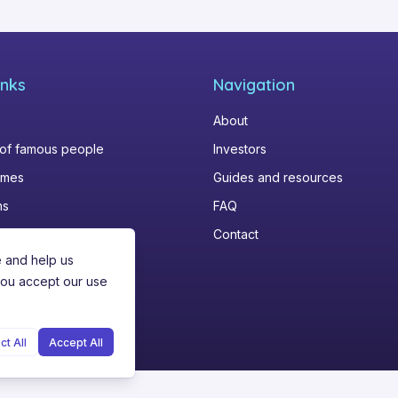
inks
Navigation
About
 of famous people
Investors
omes
Guides and resources
ns
FAQ
Contact
e and help us
you accept our use
ct All
Accept All