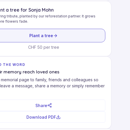
ant a tree for Sonja Mohn
ving tribute, planted by our reforestation partner. It grows
re flowers fade.
Plant a tree
CHF 50 per tree
D THE WORD
eir memory reach loved ones
 memorial page to family, friends and colleagues so
 leave a message, share a memory or simply remember
Share
Download PDF