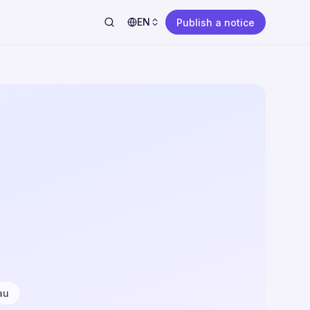
EN
Publish a notice
au