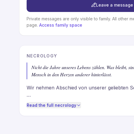
Leave a message 
Private messages are only visible to family. All other m
page.
Access family space
NECROLOGY
Nicht die Jahre unseres Lebens zählen. Was bleibt, si
Mensch in den Herzen anderer hinterlässt.
Wir nehmen Abschied von unserer geliebten S
Als Ehefrau, Mutter «Mäm», Nonna und Freundi
Read the full necrology
liebte die Gemeinschaft, das Lachen am Tisch, 
und die Freude, die entsteht, wenn Mensche
Wir vermissen Dich. Und wir sind unendlich da