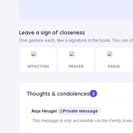
Leave a sign of closeness
One gesture each, like a signature in the book. You can c
AFFECTION
PRAYER
PEACE
Thoughts & condolences
3
Anja Heugel
Private message
This message is only accessible via the Family Area.