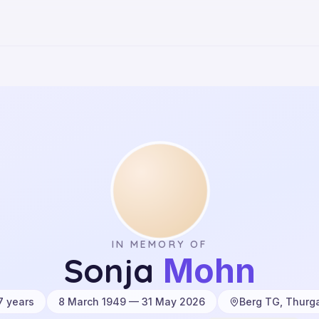
IN MEMORY OF
Sonja
Mohn
7
years
8 March 1949 — 31 May 2026
Berg TG, Thurg
·
·