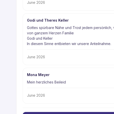
June 2026
Godi und Theres Keller
Gottes spürbare Nähe und Trost jedem persönlich, 
von ganzem Herzen Familie 

Godi und Keller 

In diesem Sinne entbieten wir unsere Anteilnahme. 
June 2026
Mona Meyer
Mein herzliches Beileid 
June 2026