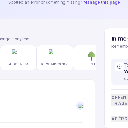
Spotted an error or something missing?
Manage this page
In me
hange it anytime.
Remembe
CLOSENESS
REMEMBRANCE
TREE
T
W
e
ÖFFEN
TRAUE
APÉRO