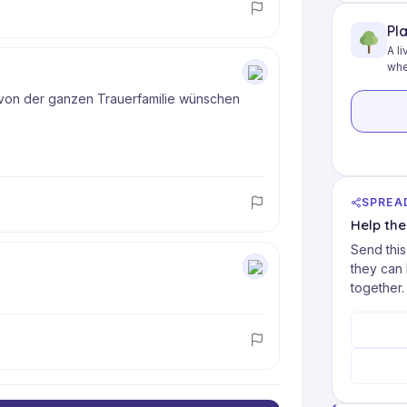
Pl
A li
whe
von der ganzen Trauerfamilie wünschen 
SPREA
Help th
Send this
they can
together.