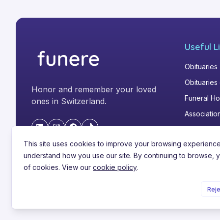
hast.

In Liebe und Dankbarkeit:
Useful L
Obituaries
Obituaries
Honor and remember your loved
Funeral H
ones in Switzerland.
Associatio
"LinkedIn"
"Instagram"
"Facebook"
"TikTok"
This site uses cookies to improve your browsing experienc
understand how you use our site. By continuing to browse, 
of cookies. View our
cookie policy
.
©
2026
Funere.com
.
All rights reserved.
Reje